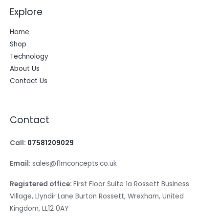
Explore
Home
Shop
Technology
About Us
Contact Us
Contact
Call:
07581209029
Email
: sales@flmconcepts.co.uk
Registered office:
First Floor Suite 1a Rossett Business
Village, Llyndir Lane Burton Rossett, Wrexham, United
Kingdom, LL12 0AY