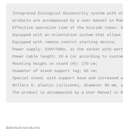
Integrated Ecological Biosecurity system with ultra
products are accompanied by a user manual in Romani
Effective operation time of the biocide tubes: 9,00
Equipped with an orientation system that allows dis
Equipped with remote control starting device;

Power supply: 220V/50Hz, at the socket with earthin
Power cable length: 10 m (or according to customer 
Mounting height on stand (H): 170 cm;

Diameter of stand support leg: 63 cm;

Special stand, with support base and increased weig
Rollers 5: plastic (silicone), diameter 80 mm, of w
The product is accompanied by a User Manual in Rom
Related products