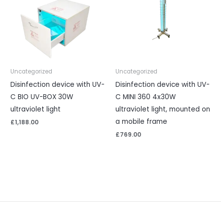
Uncategorized
Uncategorized
Disinfection device with UV-
Disinfection device with UV-
C BIO UV-BOX 30W
C MINI 360 4x30W
ultraviolet light
ultraviolet light, mounted on
a mobile frame
£
1,188.00
£
769.00