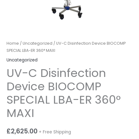
Home
/
Uncategorized
/ UV-C Disinfection Device BIOCOMP
SPECIAL LBA-ER 360° MAXI
Uncategorized
UV-C Disinfection
Device BIOCOMP
SPECIAL LBA-ER 360°
MAXI
£
2,625.00
+ Free Shipping