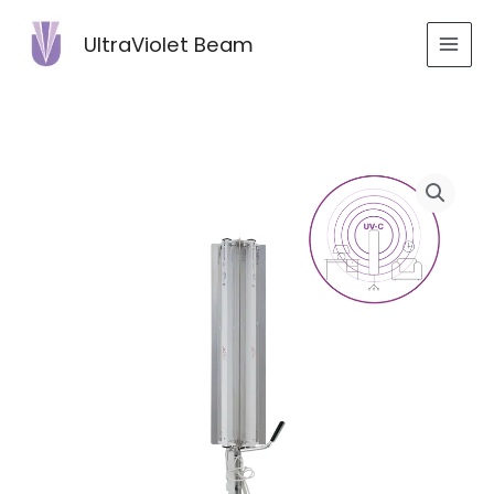
Skip
to
UltraViolet Beam
content