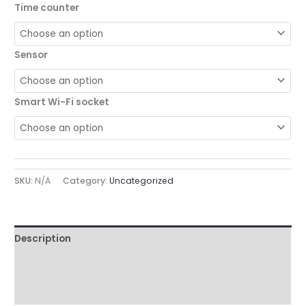
Time counter
Sensor
Smart Wi-Fi socket
SKU:
N/A
Category:
Uncategorized
Description
Additional information
Reviews (0)