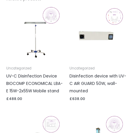
Uncategorized
Uncategorized
UV-C Disinfection Device
Disinfection device with UV-
BIOCOMP ECONOMICAL LBA-
C AIR GUARD 50W, wall-
E 15W-2x55W Mobile stand
mounted
£
488.00
£
638.00