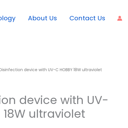
ology
About Us
Contact Us
Disinfection device with UV-C HOBBY 18W ultraviolet
tion device with UV-
18W ultraviolet