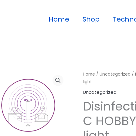
Home
Shop
Techn
Home
/
Uncategorized
/ 
light
Uncategorized
Disinfec
C HOBBY 
light