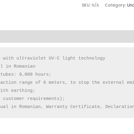
SKU:
N/A
Category:
Unc
(0)
 with ultraviolet UV-C light technology

l in Romanian

tubes: 9,000 hours;

action range of 6 meters, to stop the external emi
ith earthing;

 customer requirements);

nual in Romanian, Warranty Certificate, Declaratio