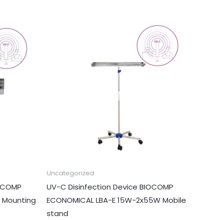
Uncategorized
IOCOMP
UV-C Disinfection Device BIOCOMP
 Mounting
ECONOMICAL LBA-E 15W-2x55W Mobile
stand