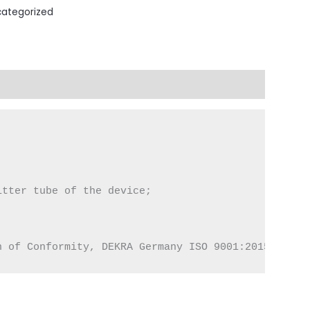
ategorized
tter tube of the device;

n of Conformity, DEKRA Germany ISO 9001:2015 Certi