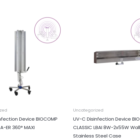
ized
Uncategorized
nfection Device BIOCOMP
UV-C Disinfection Device B
BA-ER 360° MAXI
CLASSIC LBAI 8W-2x55W Wall
Stainless Steel Case