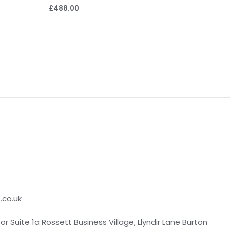
£
488.00
.co.uk
loor Suite 1a Rossett Business Village, Llyndir Lane Burton