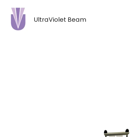
Skip
to
UltraViolet Beam
content