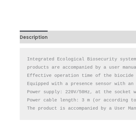
Description
Additional information
Reviews 
Integrated Ecological Biosecurity system
products are accompanied by a user manua
Effective operation time of the biocide 
Equipped with a presence sensor with an 
Power supply: 220V/50Hz, at the socket w
Power cable length: 3 m (or according to
The product is accompanied by a User Ma