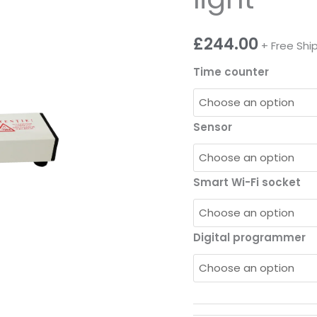
£
244.00
+ Free Shi
Time counter
Sensor
Smart Wi-Fi socket
Digital programmer