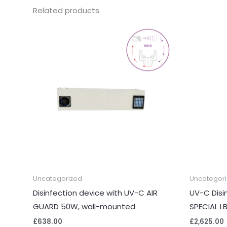
Related products
Uncategorized
Uncategor
Disinfection device with UV-C AIR
UV-C Disi
GUARD 50W, wall-mounted
SPECIAL L
£
638.00
£
2,625.00