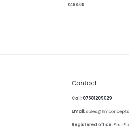
£
488.00
Contact
Call:
07581209029
Email
: sales@flmconcepts
Registered office:
First F