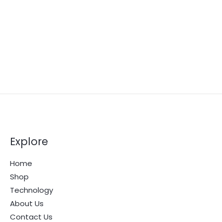
Explore
Home
Shop
Technology
About Us
Contact Us